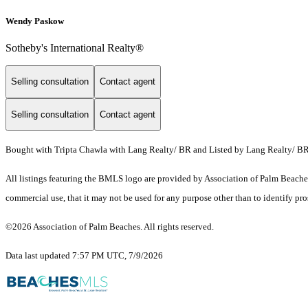
Wendy Paskow
Sotheby's International Realty®
Selling consultation
Contact agent
Selling consultation
Contact agent
Bought with Tripta Chawla with Lang Realty/ BR and Listed by Lang Realty/ B
All listings featuring the BMLS logo are provided by Association of Palm Beaches.
commercial use, that it may not be used for any purpose other than to identify pr
©2026 Association of Palm Beaches. All rights reserved.
Data last updated 7:57 PM UTC, 7/9/2026