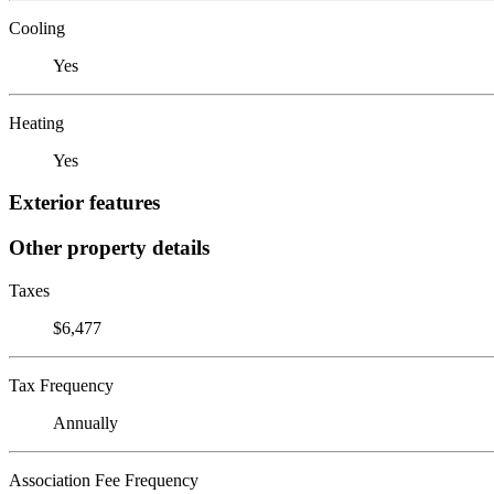
Cooling
Yes
Heating
Yes
Exterior features
Other property details
Taxes
$6,477
Tax Frequency
Annually
Association Fee Frequency