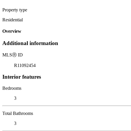
Property type
Residential
Overview
Additional information
MLS
Ⓡ
ID
R11092454
Interior features
Bedrooms
3
Total Bathrooms
3