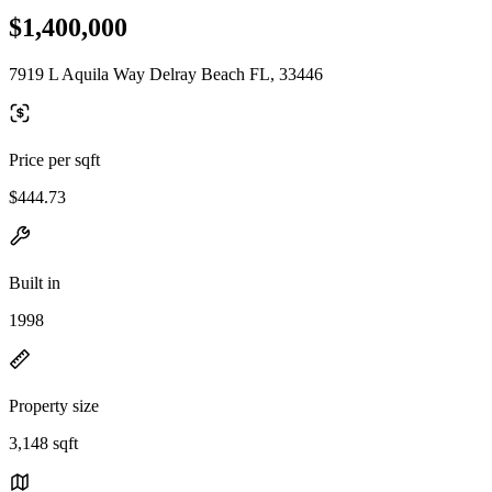
$1,400,000
7919 L Aquila Way Delray Beach FL, 33446
Price per sqft
$444.73
Built in
1998
Property size
3,148 sqft