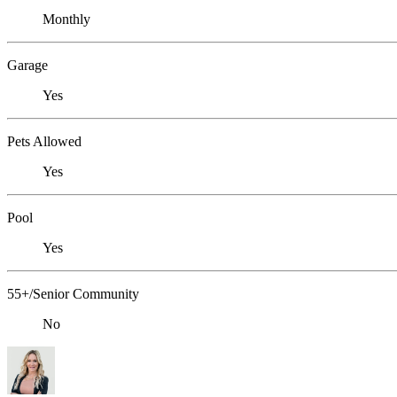
Monthly
Garage
Yes
Pets Allowed
Yes
Pool
Yes
55+/Senior Community
No