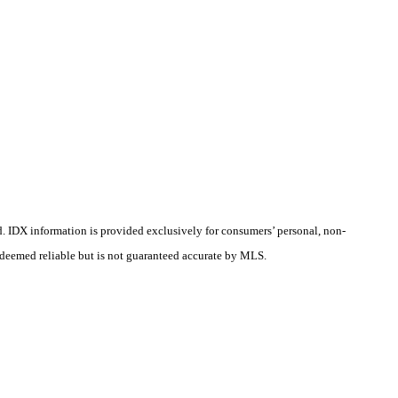
d.
IDX information is provided exclusively for consumers’ personal, non-
s deemed reliable but is not guaranteed accurate by MLS.