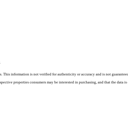
R
 This information is not verified for authenticity or accuracy and is not guarantee
ospective properties consumers may be interested in purchasing, and that the data i