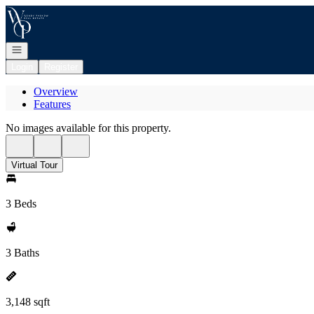
Go to: Homepage
Open navigation
Login
Register
Overview
Features
No images available for this property.
Virtual Tour
3 Beds
3 Baths
3,148 sqft