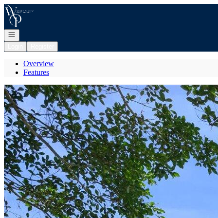
Go to: Homepage
Open navigation
Login
Register
Overview
Features