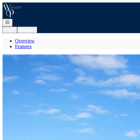
Go to: Homepage
Open navigation
Login
Register
Overview
Features