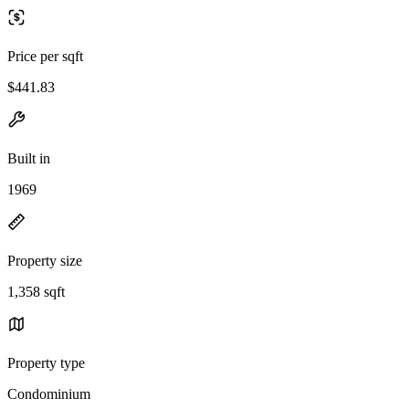
Price per sqft
$441.83
Built in
1969
Property size
1,358 sqft
Property type
Condominium