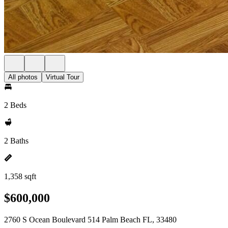
All photos
Virtual Tour
2 Beds
2 Baths
1,358 sqft
$600,000
2760 S Ocean Boulevard 514 Palm Beach FL, 33480