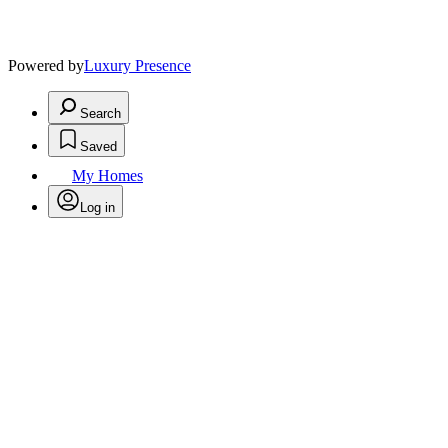
Powered by
Luxury Presence
Search
Saved
My Homes
Log in