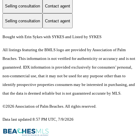
Selling consultation
Contact agent
Selling consultation
Contact agent
Bought with Erin Sykes with SYKES and Listed by SYKES
All listings featuring the BMLS logo are provided by Association of Palm
Beaches. This information is not verified for authenticity or accuracy and is not
guaranteed.
IDX information is provided exclusively for consumers’ personal,
non-commercial use, that it may not be used for any purpose other than to
identify prospective properties consumers may be interested in purchasing, and
that the data is deemed reliable but is not guaranteed accurate by MLS.
©2026 Association of Palm Beaches. All rights reserved.
Data last updated 8:57 PM UTC, 7/9/2026