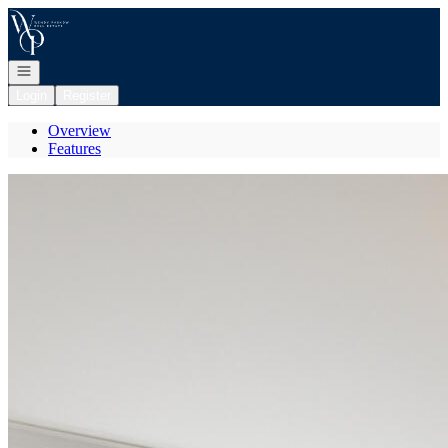
Go to: Homepage
Open navigation
Login
Register
Overview
Features