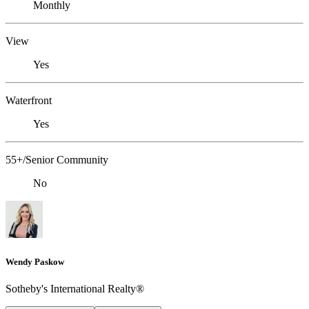
Monthly
View
Yes
Waterfront
Yes
55+/Senior Community
No
Wendy Paskow
Sotheby's International Realty®