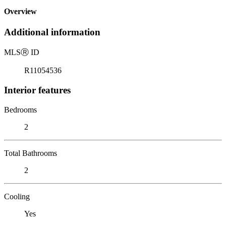
Overview
Additional information
MLS
Ⓡ
ID
R11054536
Interior features
Bedrooms
2
Total Bathrooms
2
Cooling
Yes