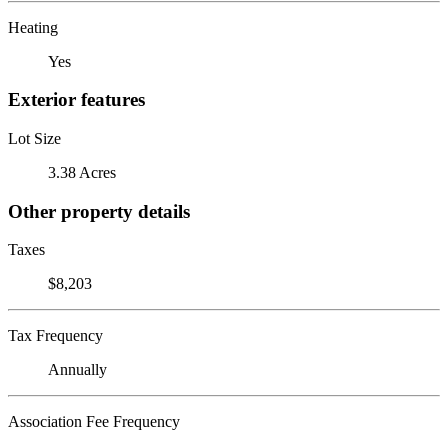
Heating
Yes
Exterior features
Lot Size
3.38 Acres
Other property details
Taxes
$8,203
Tax Frequency
Annually
Association Fee Frequency