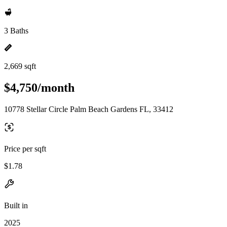
3 Baths
2,669 sqft
$4,750/month
10778 Stellar Circle Palm Beach Gardens FL, 33412
Price per sqft
$1.78
Built in
2025