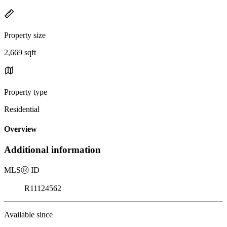
Property size
2,669 sqft
Property type
Residential
Overview
Additional information
MLS
Ⓡ
ID
R11124562
Available since