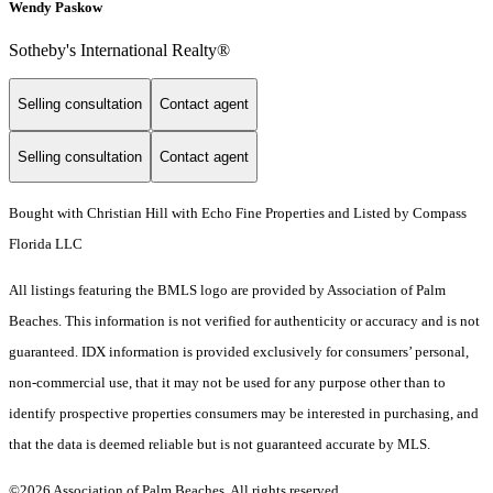
Wendy Paskow
Sotheby's International Realty®
Selling consultation
Contact agent
Selling consultation
Contact agent
Bought with Christian Hill with Echo Fine Properties and Listed by Compass
Florida LLC
All listings featuring the BMLS logo are provided by Association of Palm
Beaches. This information is not verified for authenticity or accuracy and is not
guaranteed.
IDX information is provided exclusively for consumers’ personal,
non-commercial use, that it may not be used for any purpose other than to
identify prospective properties consumers may be interested in purchasing, and
that the data is deemed reliable but is not guaranteed accurate by MLS.
©2026 Association of Palm Beaches. All rights reserved.