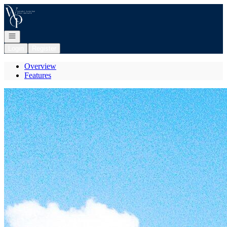
Go to: Homepage
Open navigation
Login
Register
Overview
Features