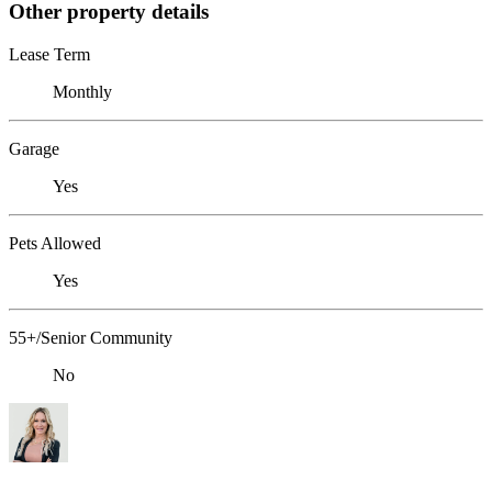
Other property details
Lease Term
Monthly
Garage
Yes
Pets Allowed
Yes
55+/Senior Community
No