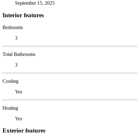
September 15, 2025
Interior features
Bedrooms
3
Total Bathrooms
3
Cooling
Yes
Heating
Yes
Exterior features