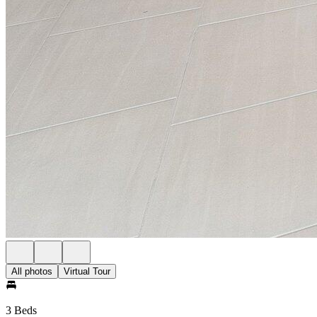
All photos
Virtual Tour
3 Beds