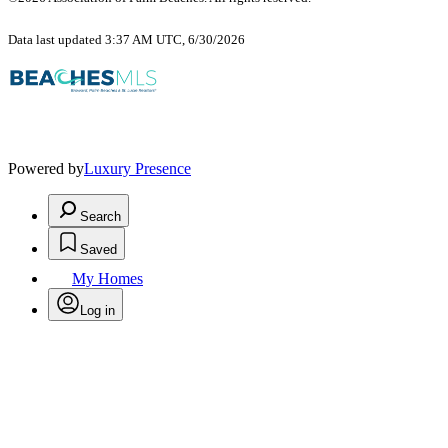
Data last updated 3:37 AM UTC, 6/30/2026
Powered by
Luxury Presence
Search
Saved
My Homes
Log in