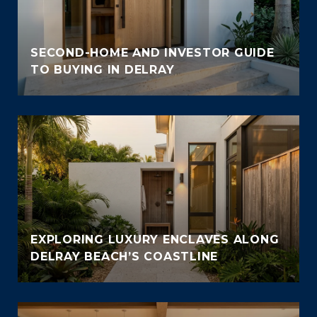
SECOND-HOME AND INVESTOR GUIDE
TO BUYING IN DELRAY
EXPLORING LUXURY ENCLAVES ALONG
DELRAY BEACH’S COASTLINE