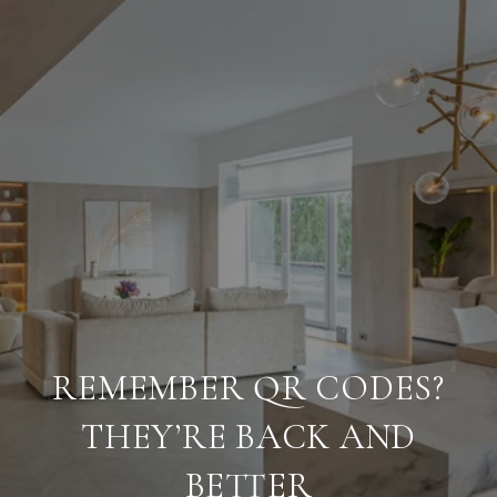
REMEMBER QR CODES?
THEY’RE BACK AND
BETTER