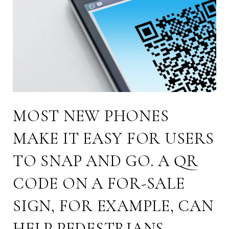
MOST NEW PHONES
MAKE IT EASY FOR USERS
TO SNAP AND GO. A QR
CODE ON A FOR-SALE
SIGN, FOR EXAMPLE, CAN
HELP PEDESTRIANS