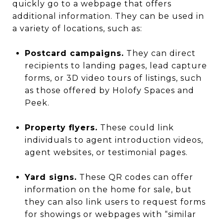
quickly go to a webpage that offers
additional information. They can be used in
a variety of locations, such as:
Postcard campaigns.
They can direct
recipients to landing pages, lead capture
forms, or 3D video tours of listings, such
as those offered by Holofy Spaces and
Peek.
Property flyers.
These could link
individuals to agent introduction videos,
agent websites, or testimonial pages.
Yard signs.
These QR codes can offer
information on the home for sale, but
they can also link users to request forms
for showings or webpages with “similar