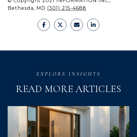
© Copyright 2021 INFORMATION INC.,
Bethesda, MD
(301) 215-4688
READ MORE ARTICLES