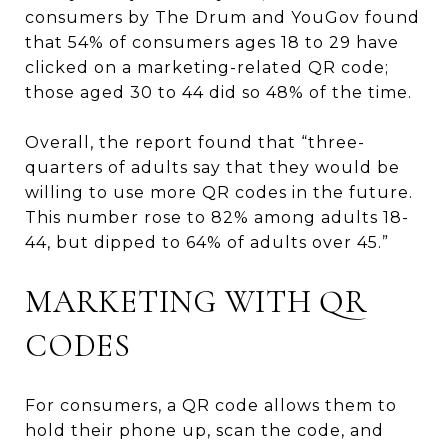
consumers by The Drum and YouGov found
that 54% of consumers ages 18 to 29 have
clicked on a marketing-related QR code;
those aged 30 to 44 did so 48% of the time.
Overall, the report found that “three-
quarters of adults say that they would be
willing to use more QR codes in the future.
This number rose to 82% among adults 18-
44, but dipped to 64% of adults over 45.”
MARKETING WITH QR
CODES
For consumers, a QR code allows them to
hold their phone up, scan the code, and