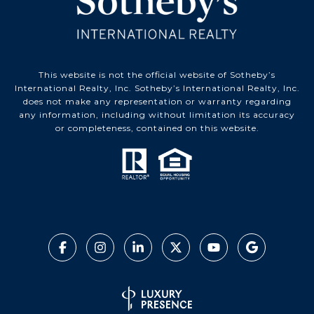
This website is not the official website of Sotheby’s
International Realty, Inc. Sotheby’s International Realty, Inc.
does not make any representation or warranty regarding
any information, including without limitation its accuracy
or completeness, contained on this website.