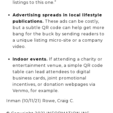
listings to this one.”
Advertising spreads in local lifestyle
publications.
These ads can be costly,
but a subtle QR code can help get more
bang for the buck by sending readers to
a unique listing micro-site or a company
video.
Indoor events.
If attending a charity or
entertainment venue, a simple QR code
table can lead attendees to digital
business cards, joint promotional
incentives, or donation webpages via
Venmo, for example.
Inman (10/11/21) Rowe, Craig C.