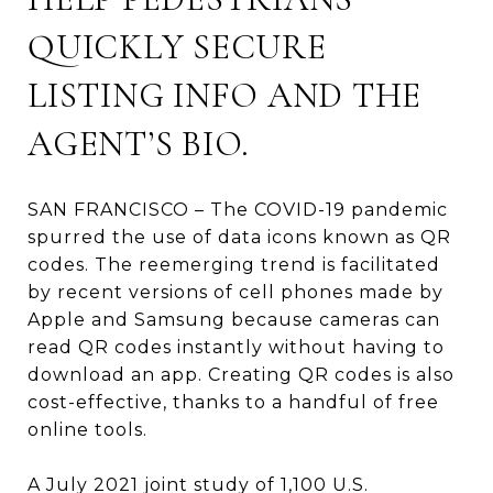
QUICKLY SECURE
LISTING INFO AND THE
AGENT’S BIO.
SAN FRANCISCO – The COVID-19 pandemic
spurred the use of data icons known as QR
codes. The reemerging trend is facilitated
by recent versions of cell phones made by
Apple and Samsung because cameras can
read QR codes instantly without having to
download an app. Creating QR codes is also
cost-effective, thanks to a handful of free
online tools.
A July 2021 joint study of 1,100 U.S.