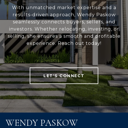
With unmatched market expertise and a
results-driven approach, Wendy Paskow
seamlessly connects buyers, sellers, and
investors. Whether relocating, investing, or
selling, she ensures a smooth and profitable
experience. Reach out today!
LET'S CONNECT
WENDY PASKOW