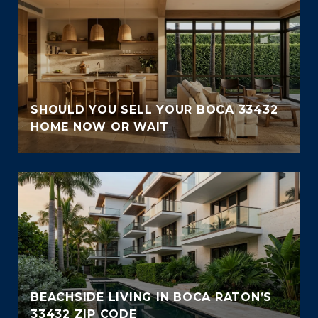
SHOULD YOU SELL YOUR BOCA 33432
HOME NOW OR WAIT
BEACHSIDE LIVING IN BOCA RATON’S
33432 ZIP CODE