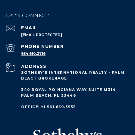
LET'S CONNECT
EMAIL
[EMAIL PROTECTED]
PHONE NUMBER
954.610.2716
ADDRESS
SOTHEBY'S INTERNATIONAL REALTY - PALM
BEACH BROKERAGE
340 ROYAL POINCIANA WAY SUITE M314
PALM BEACH, FL 33446
OFFICE: +1 561.659.3555