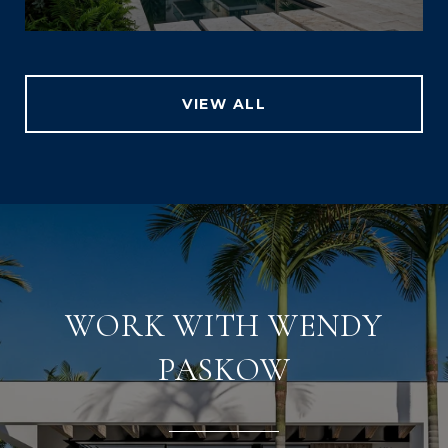
VIEW ALL
WORK WITH WENDY
PASKOW