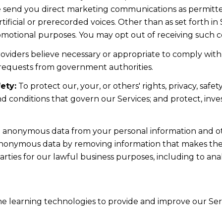
e send you direct marketing communications as permitte
ficial or prerecorded voices. Other than as set forth in 
romotional purposes. You may opt out of receiving such c
oviders believe necessary or appropriate to comply with 
 requests from government authorities.
ety:
To protect our, your, or others' rights, privacy, saf
d conditions that govern our Services; and protect, inve
anonymous data from your personal information and oth
anonymous data by removing information that makes the 
arties for our lawful business purposes, including to a
ine learning technologies to provide and improve our Serv