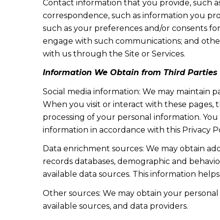
Contact information that you provide, such a
correspondence, such as information you pro
such as your preferences and/or consents for
engage with such communications; and other i
with us through the Site or Services.
Information We Obtain from Third Parties
Social media information: We may maintain pa
When you visit or interact with these pages, th
processing of your personal information. You
information in accordance with this Privacy P
Data enrichment sources: We may obtain addit
records databases, demographic and behaviora
available data sources. This information hel
Other sources: We may obtain your personal in
available sources, and data providers.