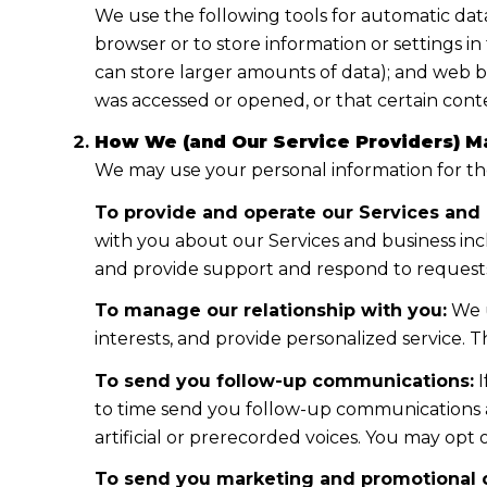
We use the following tools for automatic data co
browser or to store information or settings i
can store larger amounts of data); and web b
was accessed or opened, or that certain cont
How We (and Our Service Providers) Ma
We may use your personal information for th
To provide and operate our Services and 
with you about our Services and business in
and provide support and respond to requests
To manage our relationship with you:
We u
interests, and provide personalized service.
To send you follow-up communications:
I
to time send you follow-up communications a
artificial or prerecorded voices. You may opt
To send you marketing and promotional