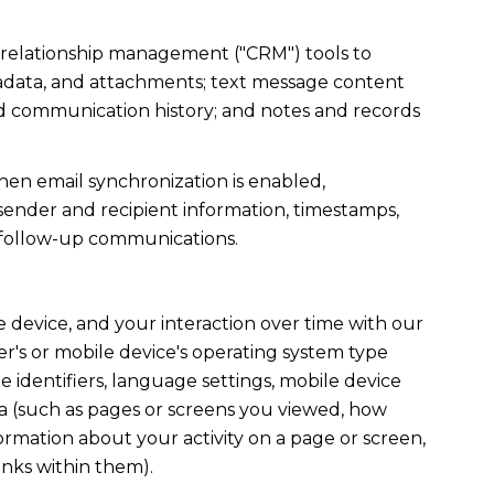
r relationship management ("CRM") tools to
tadata, and attachments; text message content
nd communication history; and notes and records
en email synchronization is enabled,
ender and recipient information, timestamps,
te follow-up communications.
device, and your interaction over time with our
r's or mobile device's operating system type
 identifiers, language settings, mobile device
data (such as pages or screens you viewed, how
ormation about your activity on a page or screen,
inks within them).