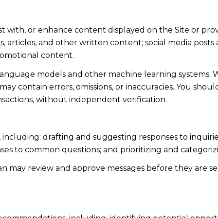
st with, or enhance content displayed on the Site or pro
sts, articles, and other written content; social media po
romotional content.
 language models and other machine learning systems. 
y contain errors, omissions, or inaccuracies. You shoul
nsactions, without independent verification.
 including: drafting and suggesting responses to inquir
ses to common questions; and prioritizing and categori
man may review and approve messages before they are 