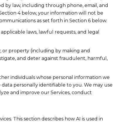
d by law, including through phone, email, and
Section 4 below, your information will not be
ommunications as set forth in Section 6 below.
applicable laws, lawful requests, and legal
ety, or property (including by making and
stigate, and deter against fraudulent, harmful,
er individuals whose personal information we
data personally identifiable to you. We may use
nalyze and improve our Services, conduct
ices. This section describes how AI is used in