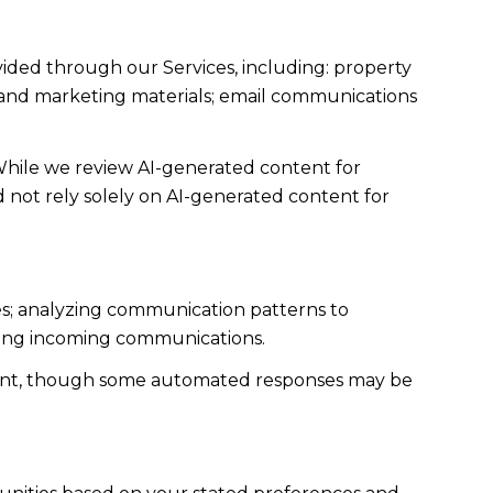
vided through our Services, including: property
sts and marketing materials; email communications
While we review AI-generated content for
d not rely solely on AI-generated content for
ies; analyzing communication patterns to
zing incoming communications.
sent, though some automated responses may be