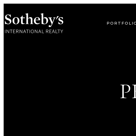
PORTFOLI
P