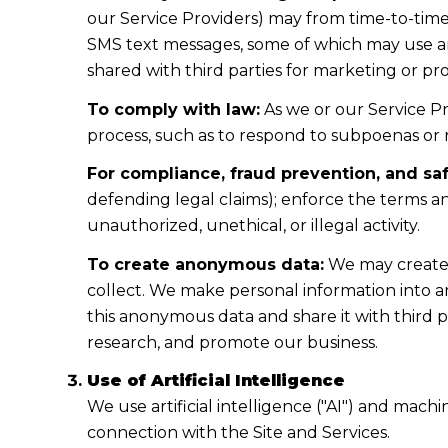
our Service Providers) may from time-to-tim
SMS text messages, some of which may use arti
shared with third parties for marketing or p
To comply with law:
As we or our Service Pr
process, such as to respond to subpoenas or
For compliance, fraud prevention, and saf
defending legal claims); enforce the terms an
unauthorized, unethical, or illegal activity.
To create anonymous data:
We may create 
collect. We make personal information into 
this anonymous data and share it with third p
research, and promote our business.
Use of Artificial Intelligence
We use artificial intelligence ("AI") and mach
connection with the Site and Services.