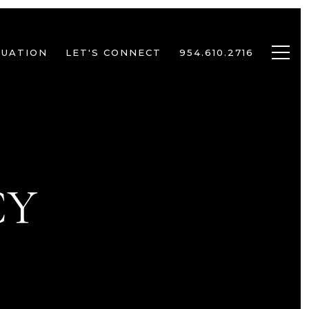
LUATION
LET'S CONNECT
954.610.2716
CY