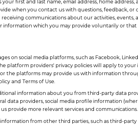
s your first and last name, email address, home addres
vide when you contact us with questions, feedback, or 
 receiving communications about our activities, events, 
nformation which you may provide voluntarily or that is
ges on social media platforms, such as Facebook, LinkedI
e platform providers' privacy policies will apply to your 
 or the platforms may provide us with information throu
olicy and Terms of Use.
ional information about you from third-party data prov
l data providers, social media profile information (wher
ps us provide more relevant services and communications.
formation from other third parties, such as third-party a