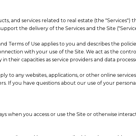
ducts, and services related to real estate (the "Services
pport the delivery of the Services and the Site ("Service
icy and Terms of Use applies to you and describes the polic
onnection with your use of the Site. We act as the contro
y in their capacities as service providers and data process
y to any websites, applications, or other online services 
ers. If you have questions about our use of your persona
ys when you access or use the Site or otherwise interact