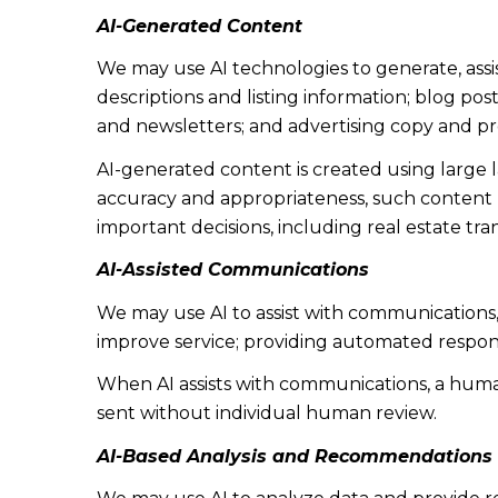
AI-Generated Content
We may use AI technologies to generate, assi
descriptions and listing information; blog po
and newsletters; and advertising copy and p
AI-generated content is created using large
accuracy and appropriateness, such content ma
important decisions, including real estate tra
AI-Assisted Communications
We may use AI to assist with communications,
improve service; providing automated respon
When AI assists with communications, a hu
sent without individual human review.
AI-Based Analysis and Recommendations