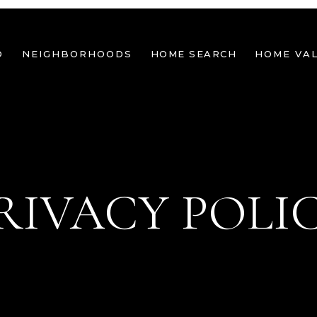
O
NEIGHBORHOODS
HOME SEARCH
HOME VA
RIVACY POLI