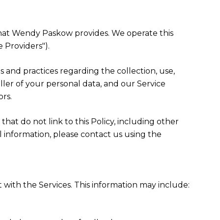
") that Wendy Paskow provides. We operate this
 Providers").
ies and practices regarding the collection, use,
ller of your personal data, and our Service
ors.
that do not link to this Policy, including other
l information, please contact us using the
 with the Services. This information may include: