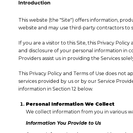
Introduction
This website (the "Site") offers information, pro
website and may use third-party contractors to su
If you are a visitor to this Site, this Privacy Pol
and disclosure of your personal information in c
Providers assist us in providing the Services solel
This Privacy Policy and Terms of Use does not appl
services provided by us or by our Service Provid
information in Section 12 below.
Personal Information We Collect
We collect information from you in various wa
Information You Provide to Us