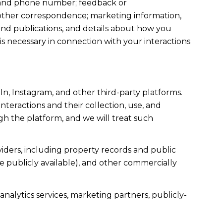
s, and phone number; feedback or
other correspondence; marketing information,
and publications, and details about how you
 necessary in connection with your interactions
n, Instagram, and other third-party platforms.
interactions and their collection, use, and
gh the platform, and we will treat such
iders, including property records and public
e publicly available), and other commercially
nalytics services, marketing partners, publicly-