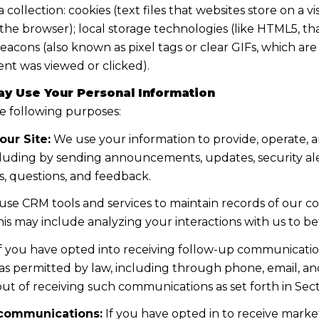
llection: cookies (text files that websites store on a visi
n the browser); local storage technologies (like HTML5, t
eacons (also known as pixel tags or clear GIFs, which a
ent was viewed or clicked).
y Use Your Personal Information
e following purposes:
our Site:
We use your information to provide, operate, 
cluding by sending announcements, updates, security ale
, questions, and feedback.
se CRM tools and services to maintain records of our c
 This may include analyzing your interactions with us to
f you have opted into receiving follow-up communication
s permitted by law, including through phone, email, a
 out of receiving such communications as set forth in Sec
 communications:
If you have opted in to receive mark