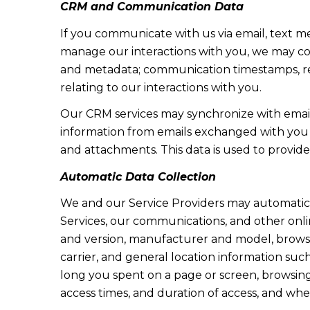
CRM and Communication Data
If you communicate with us via email, text m
manage our interactions with you, we may co
and metadata; communication timestamps, rea
relating to our interactions with you.
Our CRM services may synchronize with emai
information from emails exchanged with you 
and attachments. This data is used to provide
Automatic Data Collection
We and our Service Providers may automatica
Services, our communications, and other onlin
and version, manufacturer and model, browser 
carrier, and general location information such
long you spent on a page or screen, browsing 
access times, and duration of access, and wh