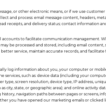
essage, or other electronic means, or if we use custome
llect and process: email message content, headers, me
d receipts, and delivery status; contact information a
l accounts to facilitate communication management. Wh
may be processed and stored, including email content, s
 better service, maintain accurate records, and facilita
lly log information about you, your computer or mobile 
e services, such as: device data (including your compute
type, screen resolution, device type, IP address, unique
 as city, state, or geographic area); and online activity 
history, navigation paths between pages or screens, inf
ether you have opened our marketing emails or clicked l