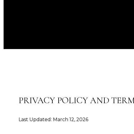
PRIVACY POLICY AND TERM
Last Updated: March 12, 2026