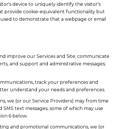
tor's device to uniquely identify the visitor's
hat provide cookie-equivalent functionality but
re used to demonstrate that a webpage or email
and improve our Services and Site; communicate
rts, and support and administrative messages;
ommunications, track your preferences and
 better understand your needs and preferences.
s, we (or our Service Providers) may from time
nd SMS text messages, some of which may use
tion 6 below.
eting and promotional communications, we (or