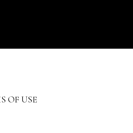
S OF USE