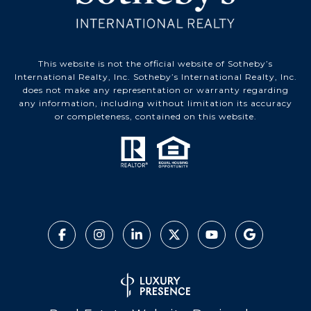
This website is not the official website of Sotheby’s
International Realty, Inc. Sotheby’s International Realty, Inc.
does not make any representation or warranty regarding
any information, including without limitation its accuracy
or completeness, contained on this website.