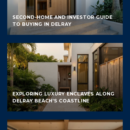
SECOND-HOME AND INVESTOR GUIDE
TO BUYING IN DELRAY
EXPLORING LUXURY ENCLAVES ALONG
DELRAY BEACH’S COASTLINE