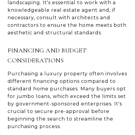
landscaping. It's essential to work with a
knowledgeable real estate agent and, if
necessary, consult with architects and
contractors to ensure the home meets both
aesthetic and structural standards.
FINANCING AND BUDGET
CONSIDERATIONS
Purchasing a luxury property often involves
different financing options compared to
standard home purchases. Many buyers opt
for jumbo loans, which exceed the limits set
by government-sponsored enterprises. It's
crucial to secure pre-approval before
beginning the search to streamline the
purchasing process.