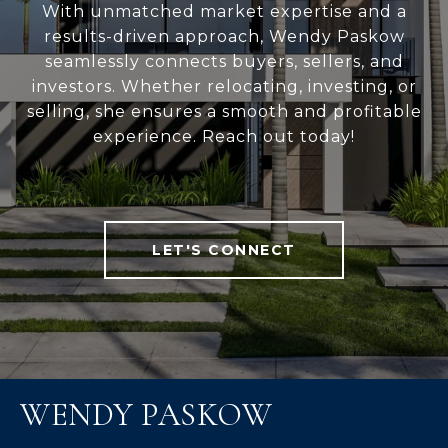
With unmatched market expertise and a
results-driven approach, Wendy Paskow
seamlessly connects buyers, sellers, and
investors. Whether relocating, investing, or
selling, she ensures a smooth and profitable
experience. Reach out today!
LET'S CONNECT
WENDY PASKOW