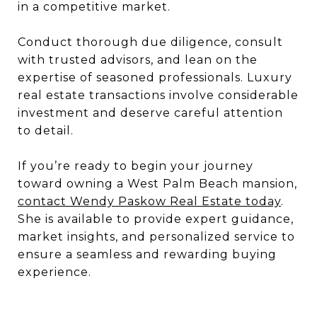
in a competitive market.
Conduct thorough due diligence, consult
with trusted advisors, and lean on the
expertise of seasoned professionals. Luxury
real estate transactions involve considerable
investment and deserve careful attention
to detail.
If you’re ready to begin your journey
toward owning a West Palm Beach mansion,
contact Wendy Paskow Real Estate today
.
She is available to provide expert guidance,
market insights, and personalized service to
ensure a seamless and rewarding buying
experience.