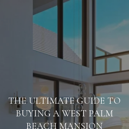
THE ULTIMATE GUIDE TO
BUYING A WEST PALM
BEACH MANSION