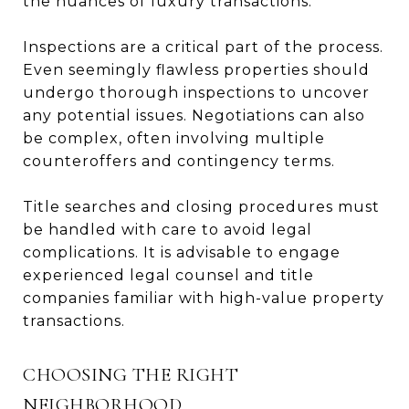
the nuances of luxury transactions.
Inspections are a critical part of the process.
Even seemingly flawless properties should
undergo thorough inspections to uncover
any potential issues. Negotiations can also
be complex, often involving multiple
counteroffers and contingency terms.
Title searches and closing procedures must
be handled with care to avoid legal
complications. It is advisable to engage
experienced legal counsel and title
companies familiar with high-value property
transactions.
CHOOSING THE RIGHT
NEIGHBORHOOD