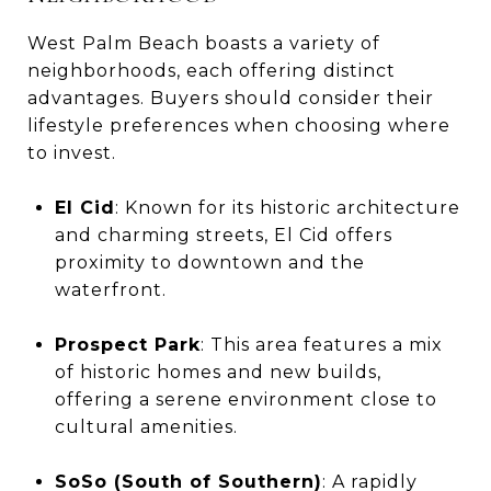
West Palm Beach boasts a variety of
neighborhoods, each offering distinct
advantages. Buyers should consider their
lifestyle preferences when choosing where
to invest.
El Cid
: Known for its historic architecture
and charming streets, El Cid offers
proximity to downtown and the
waterfront.
Prospect Park
: This area features a mix
of historic homes and new builds,
offering a serene environment close to
cultural amenities.
SoSo (South of Southern)
: A rapidly