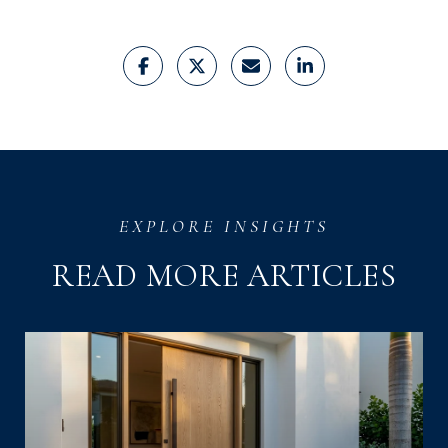
READ MORE ARTICLES