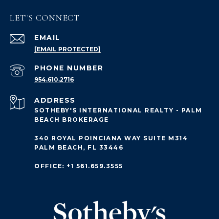
LET'S CONNECT
EMAIL
[EMAIL PROTECTED]
PHONE NUMBER
954.610.2716
ADDRESS
SOTHEBY'S INTERNATIONAL REALTY - PALM
BEACH BROKERAGE
340 ROYAL POINCIANA WAY SUITE M314
PALM BEACH, FL 33446
OFFICE: +1 561.659.3555