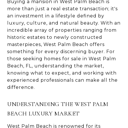
Buying a mansion in West Palm Beach is
more than just a real estate transaction; it's
an investment in a lifestyle defined by
luxury, culture, and natural beauty. With an
incredible array of properties ranging from
historic estates to newly constructed
masterpieces, West Palm Beach offers
something for every discerning buyer. For
those seeking homes for sale in West Palm
Beach, FL, understanding the market,
knowing what to expect, and working with
experienced professionals can make all the
difference.
UNDERSTANDING THE WEST PALM
BEACH LUXURY MARKET
West Palm Beach is renowned for its