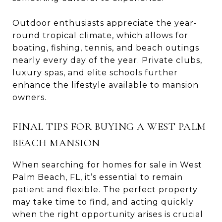
Outdoor enthusiasts appreciate the year-
round tropical climate, which allows for
boating, fishing, tennis, and beach outings
nearly every day of the year. Private clubs,
luxury spas, and elite schools further
enhance the lifestyle available to mansion
owners.
FINAL TIPS FOR BUYING A WEST PALM
BEACH MANSION
When searching for homes for sale in West
Palm Beach, FL, it’s essential to remain
patient and flexible. The perfect property
may take time to find, and acting quickly
when the right opportunity arises is crucial