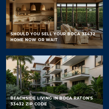
SHOULD YOU SELL YOUR BOCA 33432
HOME NOW OR WAIT
BEACHSIDE LIVING IN BOCA RATON’S
33432 ZIP CODE