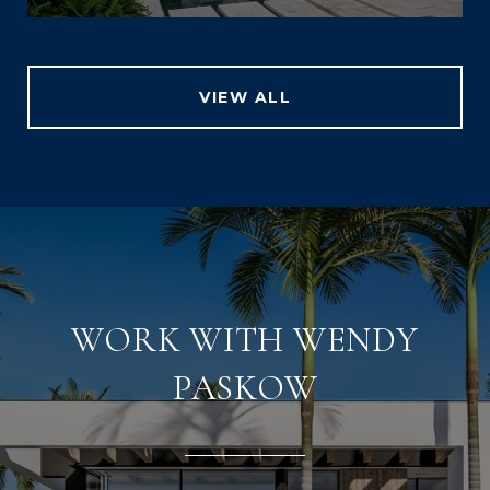
VIEW ALL
WORK WITH WENDY
PASKOW