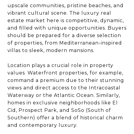
upscale communities, pristine beaches, and
vibrant cultural scene. The luxury real
estate market here is competitive, dynamic,
and filled with unique opportunities. Buyers
should be prepared for a diverse selection
of properties, from Mediterranean-inspired
villas to sleek, modern mansions.
Location plays a crucial role in property
values. Waterfront properties, for example,
command a premium due to their stunning
views and direct access to the Intracoastal
Waterway or the Atlantic Ocean. Similarly,
homes in exclusive neighborhoods like El
Cid, Prospect Park, and SoSo (South of
Southern) offer a blend of historical charm
and contemporary luxury.