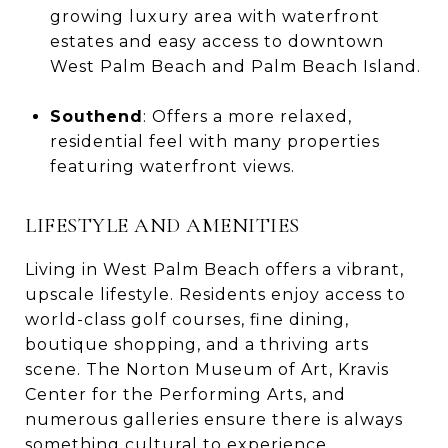
growing luxury area with waterfront
estates and easy access to downtown
West Palm Beach and Palm Beach Island.
Southend
: Offers a more relaxed,
residential feel with many properties
featuring waterfront views.
LIFESTYLE AND AMENITIES
Living in West Palm Beach offers a vibrant,
upscale lifestyle. Residents enjoy access to
world-class golf courses, fine dining,
boutique shopping, and a thriving arts
scene. The Norton Museum of Art, Kravis
Center for the Performing Arts, and
numerous galleries ensure there is always
something cultural to experience.