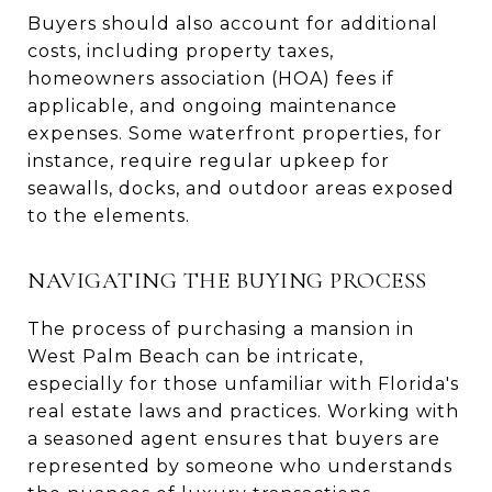
Buyers should also account for additional
costs, including property taxes,
homeowners association (HOA) fees if
applicable, and ongoing maintenance
expenses. Some waterfront properties, for
instance, require regular upkeep for
seawalls, docks, and outdoor areas exposed
to the elements.
NAVIGATING THE BUYING PROCESS
The process of purchasing a mansion in
West Palm Beach can be intricate,
especially for those unfamiliar with Florida's
real estate laws and practices. Working with
a seasoned agent ensures that buyers are
represented by someone who understands