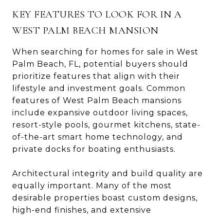
KEY FEATURES TO LOOK FOR IN A
WEST PALM BEACH MANSION
When searching for homes for sale in West
Palm Beach, FL, potential buyers should
prioritize features that align with their
lifestyle and investment goals. Common
features of West Palm Beach mansions
include expansive outdoor living spaces,
resort-style pools, gourmet kitchens, state-
of-the-art smart home technology, and
private docks for boating enthusiasts.
Architectural integrity and build quality are
equally important. Many of the most
desirable properties boast custom designs,
high-end finishes, and extensive